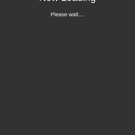
Please wait....