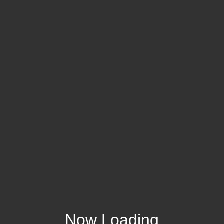
Now Loading