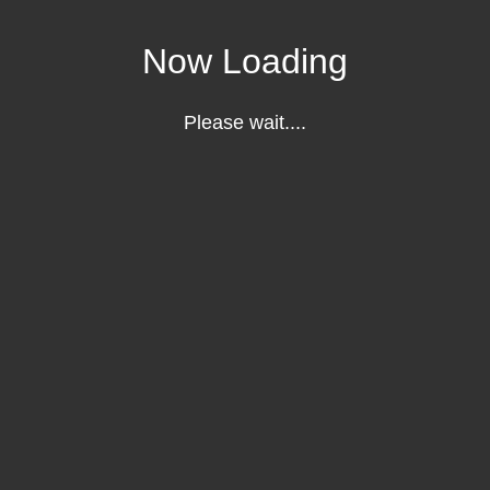
Now Loading
Please wait....