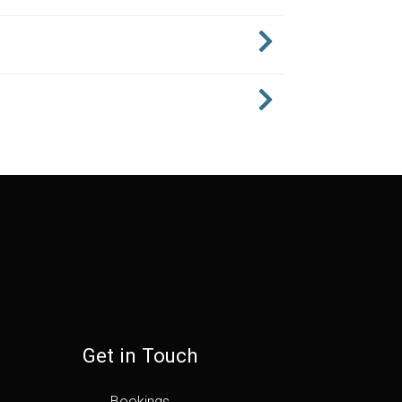
Get in Touch
Bookings