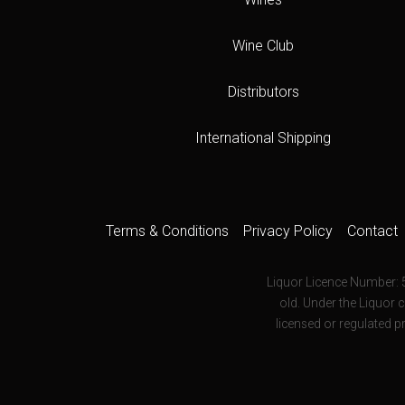
Wine Club
Distributors
International Shipping
Terms & Conditions
Privacy Policy
Contact
Liquor Licence Number: 
old. Under the Liquor c
licensed or regulated p