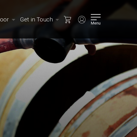
Door
Get in Touch
Menu