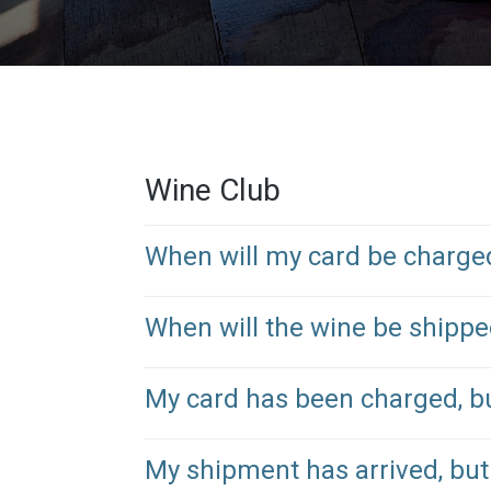
Wine Club
When will my card be charge
When will the wine be shipp
My card has been charged, b
My shipment has arrived, but