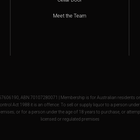
Meet the Team
57606190, ABN 70107280071 | Membership is for Australian residents on
ontrol Act 1988 it is an offence: To sell or supply liquor to a person unde
remises; or for a person under the age of 18 years to purchase, or attemp
licensed or regulated premises