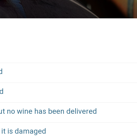
d
ed
ut no wine has been delivered
 it is damaged