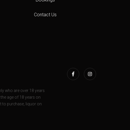
Contact Us
ly who are over 18 years
r the age of 18 years on
t to purchase, liquor on