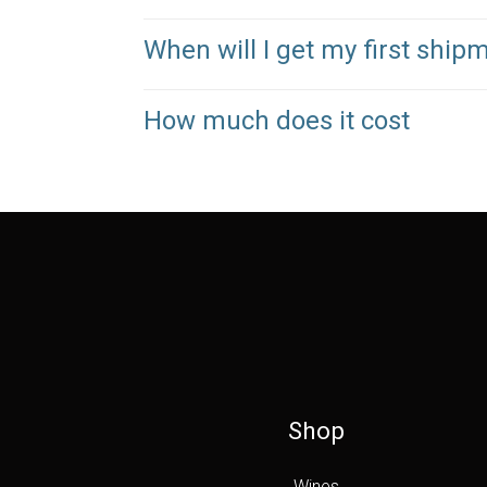
When will I get my first ship
How much does it cost
Shop
Wines