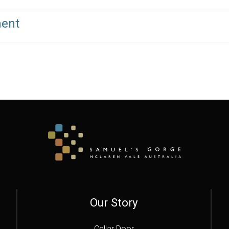
ment
Our Story
Cellar Door