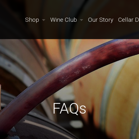
Shop
Wine Club
Our Story
Cellar 
FAQs