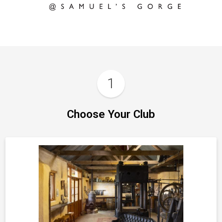
1
Choose Your Club