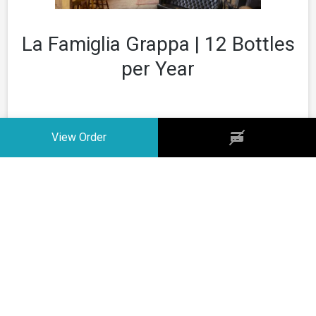
La Famiglia Grappa | 12 Bottles
per Year
12 BOTTLES PER YEAR
Your Club
View Order
None
6 bottles delivered in the first weeks of March
Your Frequency
6 bottles delivered in the first weeks of September
None
Your Quantity
None
Price
$0.00 + shipping