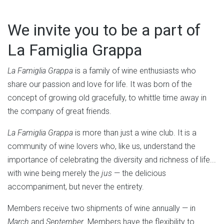
We invite you to be a part of
La Famiglia Grappa
La Famiglia Grappa
is a family of wine enthusiasts who
share our passion and love for life. It was born of the
concept of growing old gracefully, to whittle time away in
the company of great friends.
La Famiglia Grappa
is more than just a wine club. It is a
community of wine lovers who, like us, understand the
importance of celebrating the diversity and richness of life...
with wine being merely the
jus
— the delicious
accompaniment, but never the entirety.
Members receive two shipments of wine annually — in
March
and
September
. Members have the flexibility to