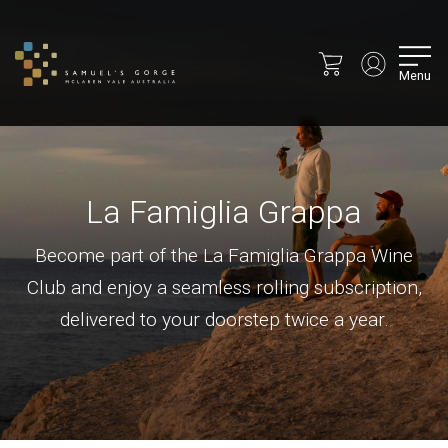
Menu
La Famiglia Grappa
Become part of the La Famiglia Grappa Wine
Club and enjoy a seamless rolling subscription,
delivered to your doorstep twice a year.