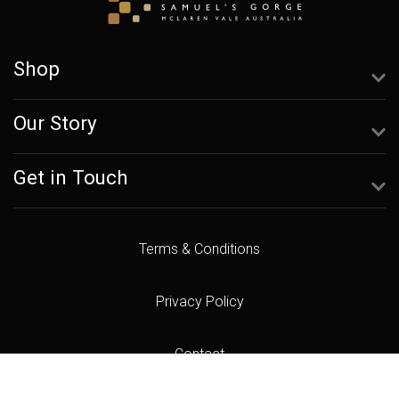
Shop
Our Story
Get in Touch
Terms & Conditions
Privacy Policy
Contact