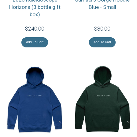
Horizons (3 bottle gift
Blue - Small
box)
$240.00
$80.00
Add To Cart
Add To Cart