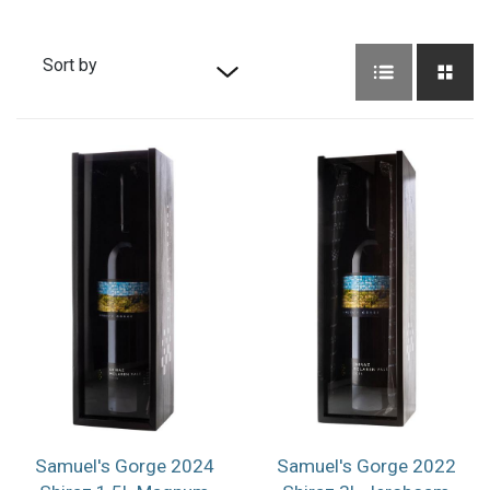
Sort by
Default sort
Sort by Price
Sort by Product
Name
Sort by Date
added
Samuel's Gorge 2024
Samuel's Gorge 2022