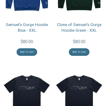
Samuel's Gorge Hoodie
Clone of Samuel's Gorge
Blue - XXL
Hoodie Green - XXL
$80.00
$80.00
Add To Cart
Add To Cart