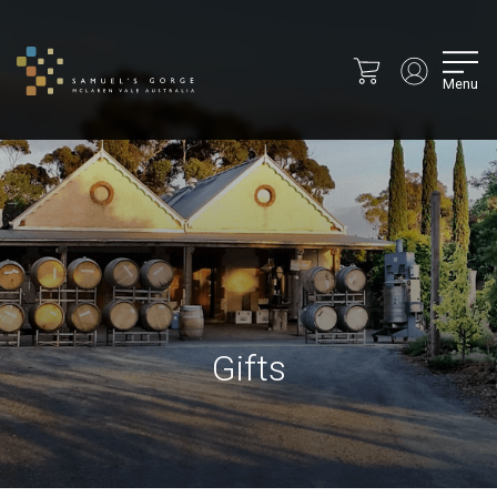
Menu
Gifts