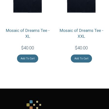
Mosaic of Dreams Tee -
Mosaic of Dreams Tee -
XL
XXL
$40.00
$40.00
Add To Cart
Add To Cart