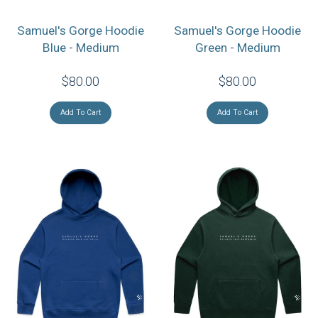
Samuel's Gorge Hoodie
Samuel's Gorge Hoodie
Blue - Medium
Green - Medium
$80.00
$80.00
Add To Cart
Add To Cart