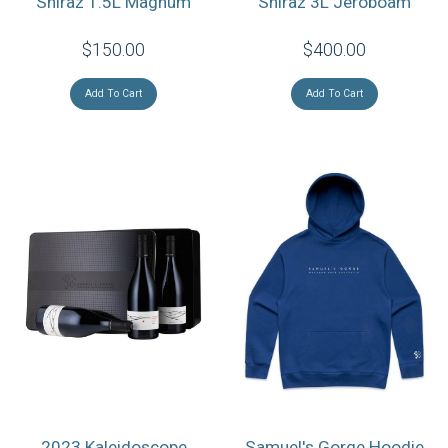
Shiraz 1.5L Magnum
Shiraz 3L Jeroboam
$150.00
$400.00
Add To Cart
Add To Cart
2023 Kaleidoscope
Samuel's Gorge Hoodie