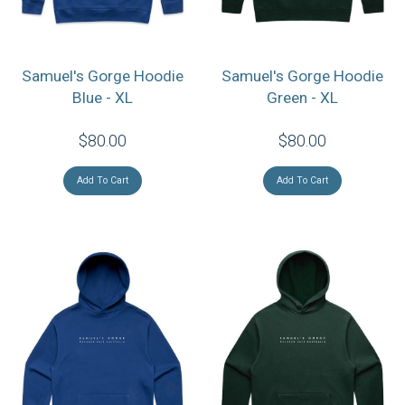
Samuel's Gorge Hoodie
Samuel's Gorge Hoodie
Blue - XL
Green - XL
$80.00
$80.00
Add To Cart
Add To Cart