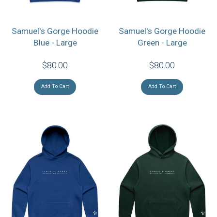
Samuel's Gorge Hoodie
Samuel's Gorge Hoodie
Blue - Large
Green - Large
$80.00
$80.00
Add To Cart
Add To Cart